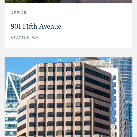
OFFICE
901 Fifth Avenue
SEATTLE, WA