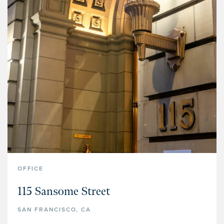
OFFICE
115 Sansome Street
SAN FRANCISCO, CA