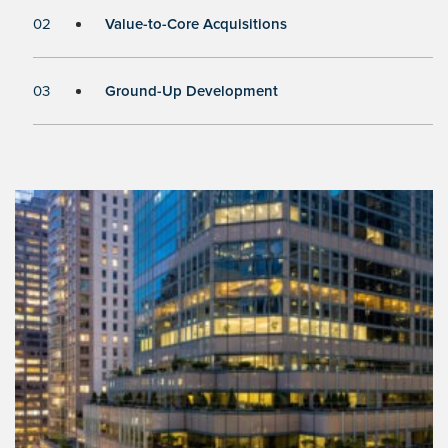
02
Value-to-Core Acquisitions
03
Ground-Up Development