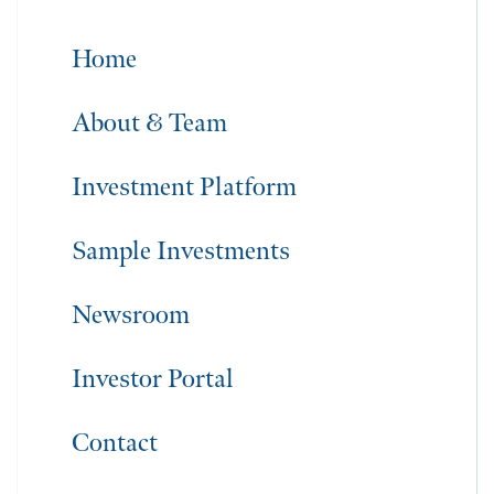
Home
About & Team
Investment Platform
Sample Investments
Newsroom
Investor Portal
Contact