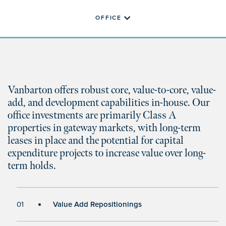
OFFICE
Vanbarton offers robust core, value-to-core, value-
add, and development capabilities in-house. Our
office investments are primarily Class A
properties in gateway markets, with long-term
leases in place and the potential for capital
expenditure projects to increase value over long-
term holds.
01
Value Add Repositionings