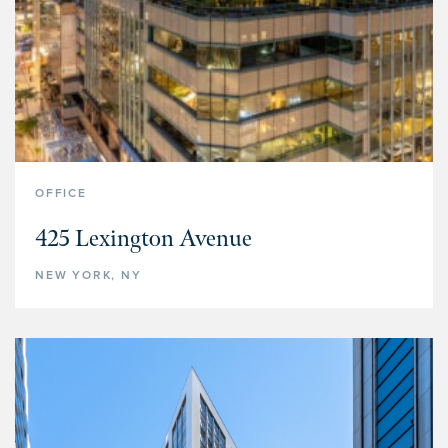
OFFICE
425 Lexington Avenue
NEW YORK, NY