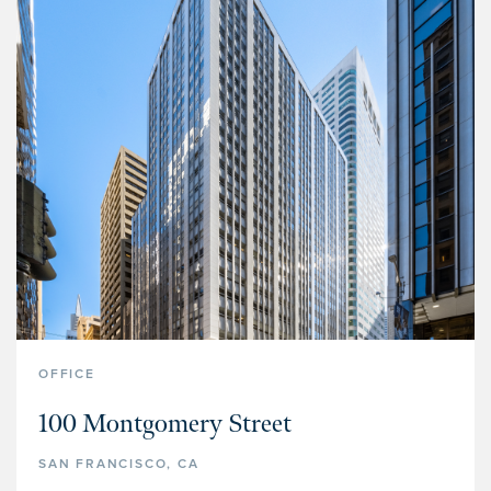
OFFICE
100 Montgomery Street
SAN FRANCISCO, CA