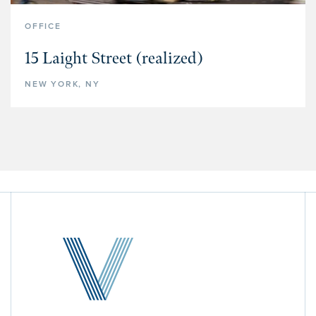
OFFICE
15 Laight Street (realized)
NEW YORK, NY