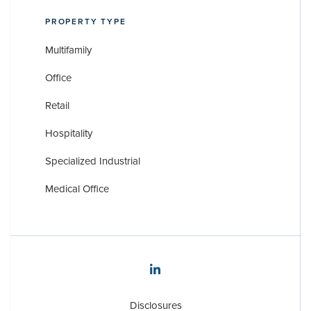
PROPERTY TYPE
Multifamily
Office
Retail
Hospitality
Specialized Industrial
Medical Office
Disclosures
Disclosures