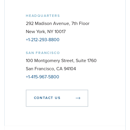
HEADQUARTERS
292 Madison Avenue, 7th Floor
New York, NY 10017
+1-212-293-8800
SAN FRANCISCO
100 Montgomery Street, Suite 1760
San Francisco, CA 94104
+1-415-967-5800
CONTACT US