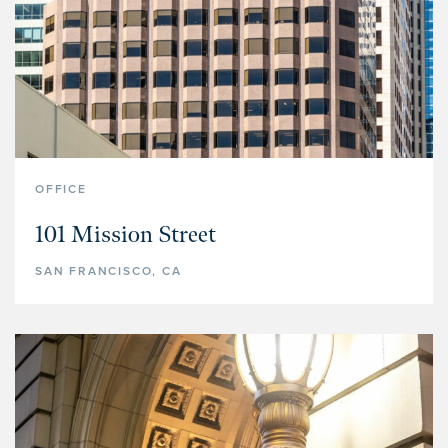
PROPERTY TYPE
Multifamily
Office
Retail
Hospitality
OFFICE
Specialized Industrial
101 Mission Street
Medical Office
SAN FRANCISCO, CA