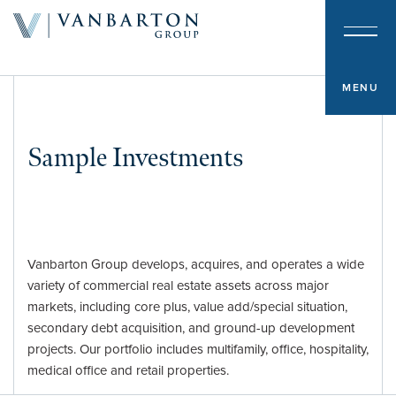
About & Team
Investment Platform
MENU
Sample Investments
Sample Investments
Newsroom
Investor Portal
Vanbarton Group develops, acquires, and operates a wide
variety of commercial real estate assets across major
Contact
markets, including core plus, value add/special situation,
secondary debt acquisition, and ground-up development
projects. Our portfolio includes multifamily, office, hospitality,
medical office and retail properties.