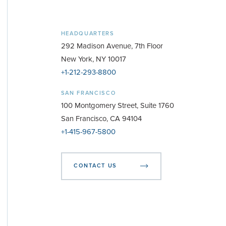
HEADQUARTERS
292 Madison Avenue, 7th Floor
New York, NY 10017
+1-212-293-8800
SAN FRANCISCO
100 Montgomery Street, Suite 1760
San Francisco, CA 94104
+1-415-967-5800
CONTACT US