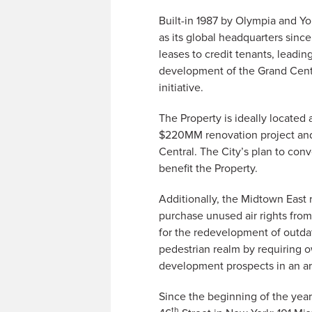
Built-in 1987 by Olympia and Yo
as its global headquarters sinc
leases to credit tenants, leadi
development of the Grand Centr
initiative.
The Property is ideally located
$220MM renovation project and t
Central. The City’s plan to con
benefit the Property.
Additionally, the Midtown East 
purchase unused air rights from
for the redevelopment of outdat
pedestrian realm by requiring o
development prospects in an are
Since the beginning of the yea
th