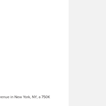
venue in New York, NY, a 750K