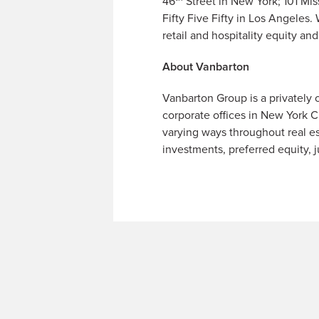
46
Street in New York; 101 Mi
Fifty Five Fifty in Los Angeles
retail and hospitality equity a
About Vanbarton
Vanbarton Group is a privately 
corporate offices in New York Ci
varying ways throughout real es
investments, preferred equity, j