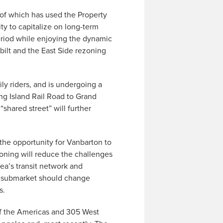
 of which has used the Property
ty to capitalize on long-term
period while enjoying the dynamic
ilt and the East Side rezoning
ly riders, and is undergoing a
ng Island Rail Road to Grand
shared street” will further
the opportunity for Vanbarton to
zoning will reduce the challenges
ea’s transit network and
he submarket should change
s.
of the Americas and 305 West