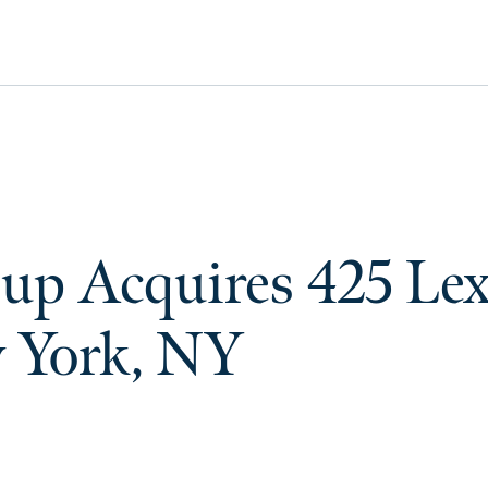
up Acquires 425 Le
 York, NY