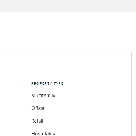
PROPERTY TYPE
Multifamily
Office
Retail
Hospitality