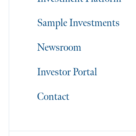
Sample Investments
Newsroom
Investor Portal
Contact