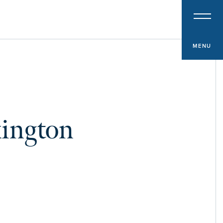
PROPERTY TYPE
Multifamily
Office
MENU
Retail
Hospitality
Specialized Industrial
xington
Medical Office