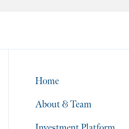
Home
About & Team
Investment Platform