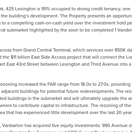
rk, 425 Lexington is 95% occupied to strong credit tenancy, one
e the building’s development. The Property presents an opportuni
ng to a compelling cash-on-cash yield over the investment hold 
al submarket highlighted by the soon to be completed 1 Vanderb
 across from Grand Central Terminal, which services over 850K dai
he $11 billion East Side Access project that will connect the Lo
vert East 43rd Street between Lexington and Third Avenue into a “
rezoning increased the FAR range from 18.0x to 27.0x, providing 
 adjacent buildings for potential future redevelopments. The re
ed buildings in the submarket and will ultimately upgrade the ar
wners to contribute capital to infrastructure. The rezoning of t
a that has experienced little development over the last 20 year
r, Vanbarton has acquired five equity investments: 990 Avenue 