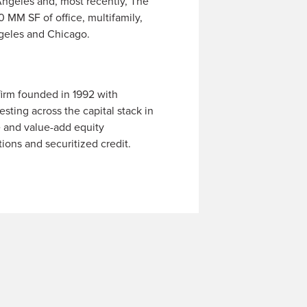
Angeles and, most recently, The
0 MM SF of office, multifamily,
ngeles and Chicago.
firm founded in 1992 with
sting across the capital stack in
e and value-add equity
tions and securitized credit.