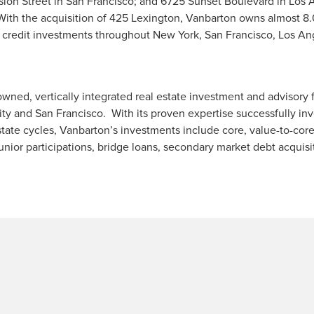
ssion Street in San Francisco; and 6725 Sunset Boulevard in Los 
. With the acquisition of 425 Lexington, Vanbarton owns almost 8.
nd credit investments throughout New York, San Francisco, Los A
owned, vertically integrated real estate investment and advisory 
ty and San Francisco. With its proven expertise successfully inve
tate cycles, Vanbarton’s investments include core, value-to-cor
unior participations, bridge loans, secondary market debt acquisi