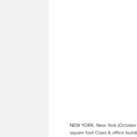
NEW YORK, New York (October 2
square foot Class A office buil