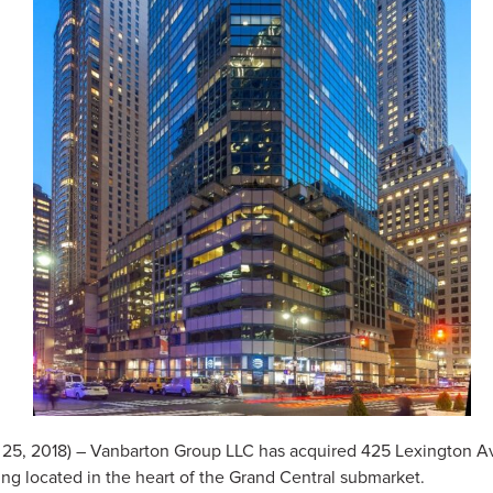
5, 2018) – Vanbarton Group LLC has acquired 425 Lexington A
ding located in the heart of the Grand Central submarket.