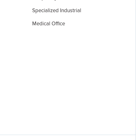
Specialized Industrial
Medical Office
Disclosures