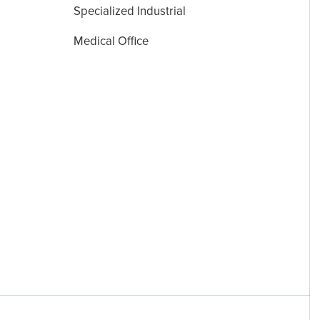
Specialized Industrial
Medical Office
Disclosures