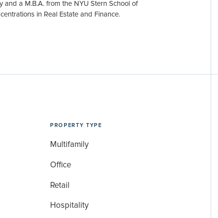
y and a M.B.A. from the NYU Stern School of
centrations in Real Estate and Finance.
PROPERTY TYPE
Multifamily
Office
Retail
Hospitality