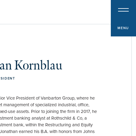
PROPERTY TYPE
Multifamily
Office
MENU
Retail
Hospitality
an Kornblau
Specialized Industrial
Medical Office
ESIDENT
ior Vice President of Vanbarton Group, where he
t management of specialized industrial, office,
ixed-use assets. Prior to joining the firm in 2017, he
stment banking analyst at Rothschild & Co, a
estment bank, within the Restructuring and Equity
Jonathan earned his B.A. with honors from Johns