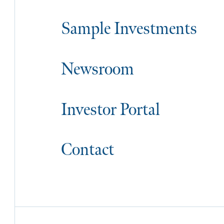
Sample Investments
Newsroom
Investor Portal
Contact