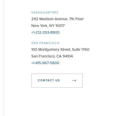
HEADQUARTERS
292 Madison Avenue, 7th Floor
New York, NY 10017
+1-212-293-8800
SAN FRANCISCO
100 Montgomery Street, Suite 1760
San Francisco, CA 94104
+1-415-967-5800
CONTACT US