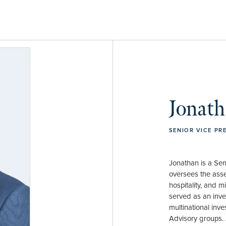
Jonath
SENIOR VICE PR
Jonathan is a Sen
oversees the asse
hospitality, and m
served as an inve
multinational inv
Advisory groups. 