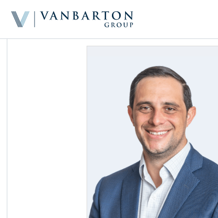
Home
About & Team
Investment Platform
Sample Investments
Newsroom
Investor Portal
Contact