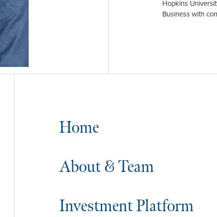
Hopkins Universit
Business with con
Home
About & Team
Investment Platform