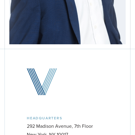
HEADQUARTERS
PROPERTY TYPE
292 Madison Avenue, 7th Floor
Multifamily
New York, NY 10017