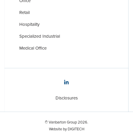
Office
Retail
Hospitality
Specialized Industrial
Medical Office
Disclosures
Disclosures
© Vanbarton Group 2026.
Website by
DIGITECH