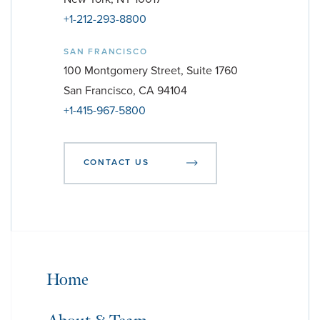
+1-212-293-8800
Office
SAN FRANCISCO
Retail
100 Montgomery Street, Suite 1760
Hospitality
San Francisco, CA 94104
+1-415-967-5800
Specialized Industrial
Medical Office
CONTACT US
Home