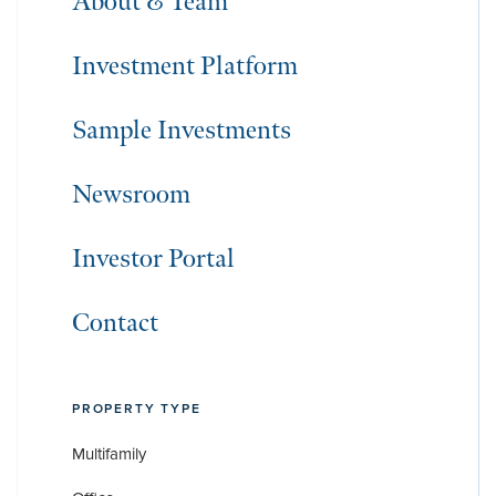
About & Team
Investment Platform
Sample Investments
Newsroom
Investor Portal
Contact
PROPERTY TYPE
Multifamily