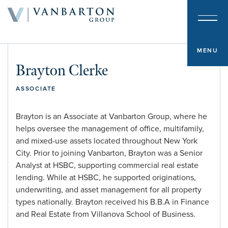
About & Team
Investment Platform
MENU
Brayton Clerke
Sample Investments
ASSOCIATE
Newsroom
Brayton is an Associate at Vanbarton Group, where he
helps oversee the management of office, multifamily,
Investor Portal
and mixed-use assets located throughout New York
City. Prior to joining Vanbarton, Brayton was a Senior
Analyst at HSBC, supporting commercial real estate
Contact
lending. While at HSBC, he supported originations,
underwriting, and asset management for all property
types nationally. Brayton received his B.B.A in Finance
and Real Estate from Villanova School of Business.