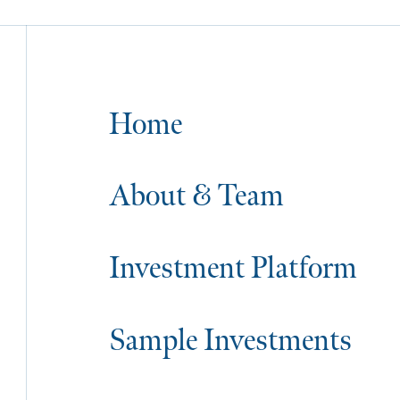
Home
About & Team
Investment Platform
Sample Investments