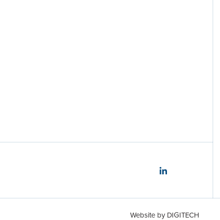
Disclosures
Website by
DIGITECH