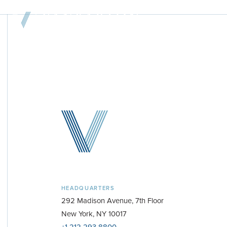
Home
About & Team
Investment Platform
Sample Investments
Newsroom
Investor Portal
HEADQUARTERS
Contact
292 Madison Avenue, 7th Floor
New York, NY 10017
+1-212-293-8800