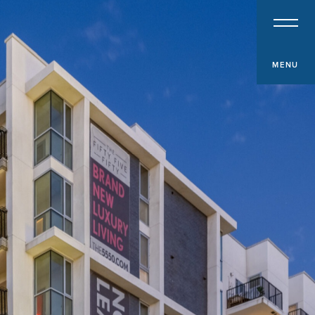
PROPERTY TYPE
Multifamily
Office
MENU
Retail
Hospitality
Specialized Industrial
Medical Office