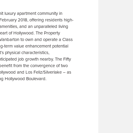
unit luxury apartment community in
ebruary 2018, offering residents high-
s amenities, and an unparalleled living
heart of Hollywood. The Property
 Vanbarton to own and operate a Class
ng-term value enhancement potential
’s physical characteristics,
nticipated job growth nearby. The Fifty
r benefit from the convergence of two
lywood and Los Feliz/Silverlake – as
ng Hollywood Boulevard.