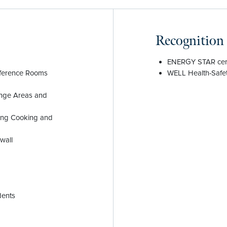
Recognition
ENERGY STAR cert
nference Rooms
WELL Health-Safet
unge Areas and
ding Cooking and
wall
dents