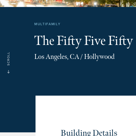
MULTIFAMILY
The Fifty Five Fifty
Los Angeles, CA / Hollywood
Building Details