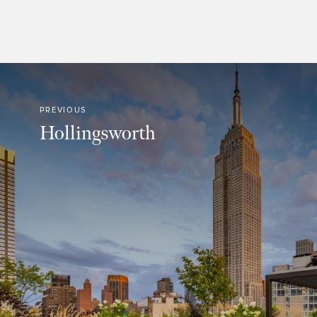
PREVIOUS
Hollingsworth