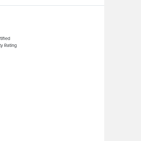
ified
y Rating