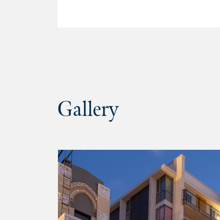
Gallery