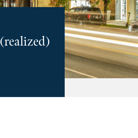
 (realized)