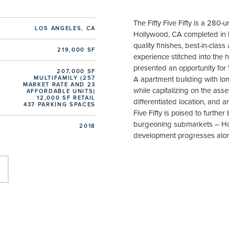
The Fifty Five Fifty is a 280-
LOS ANGELES, CA
Hollywood, CA completed in F
quality finishes, best-in-clas
219,000 SF
experience stitched into the 
presented an opportunity for
207,000 SF
MULTIFAMILY (257
A apartment building with lo
MARKET RATE AND 23
while capitalizing on the asset
AFFORDABLE UNITS)
12,000 SF RETAIL
differentiated location, and a
437 PARKING SPACES
Five Fifty is poised to furthe
burgeoning submarkets – Hol
2018
development progresses alo