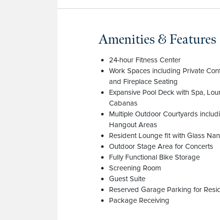
Amenities & Features
24-hour Fitness Center
Work Spaces including Private Co
and Fireplace Seating
Expansive Pool Deck with Spa, Lo
Cabanas
Multiple Outdoor Courtyards inclu
Hangout Areas
Resident Lounge fit with Glass Nan
Outdoor Stage Area for Concerts
Fully Functional Bike Storage
Screening Room
Guest Suite
Reserved Garage Parking for Resi
Package Receiving