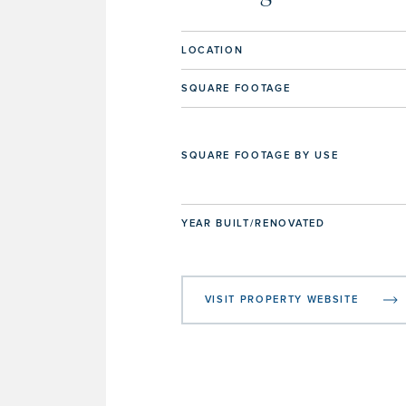
LOCATION
SQUARE FOOTAGE
SQUARE FOOTAGE BY USE
YEAR BUILT/RENOVATED
VISIT PROPERTY WEBSITE