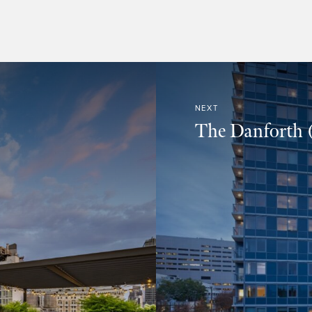
NEXT
The Danforth (