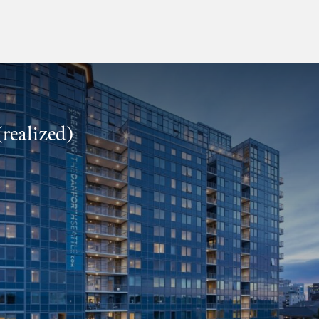
realized)