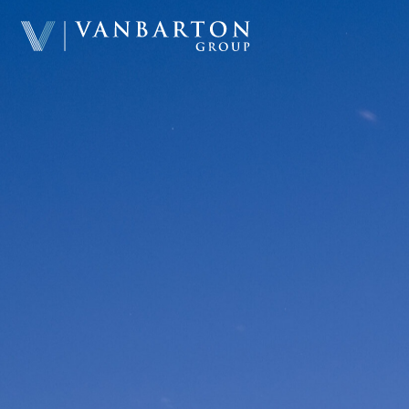
Home
About & Team
Investment Platform
Sample Investments
Newsroom
Investor Portal
Contact