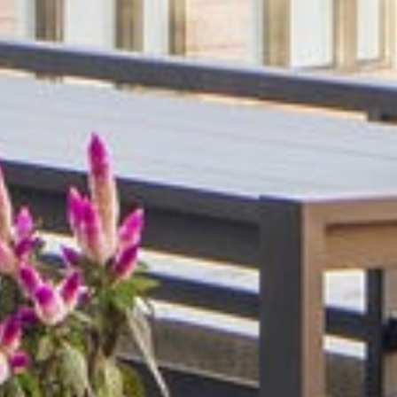
Hospitality
Specialized Industrial
Medical Office