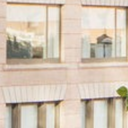
PROPERTY TYPE
Multifamily
Office
Retail