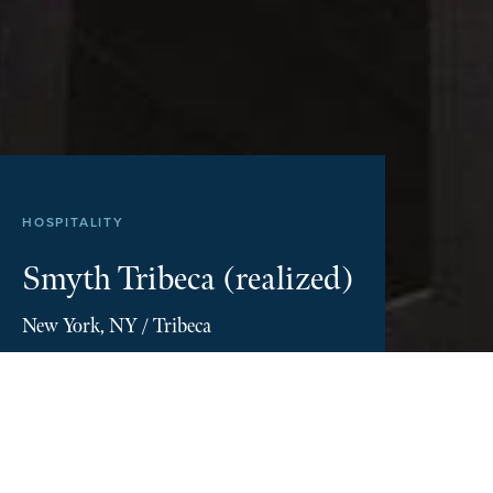
Disclosures
HOSPITALITY
Smyth Tribeca (realized)
New York, NY / Tribeca