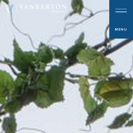
About & Team
Investment Platform
MENU
Sample Investments
Newsroom
Investor Portal
Contact