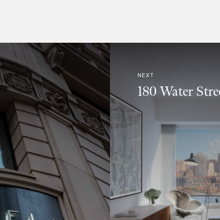
NEXT
180 Water Stree