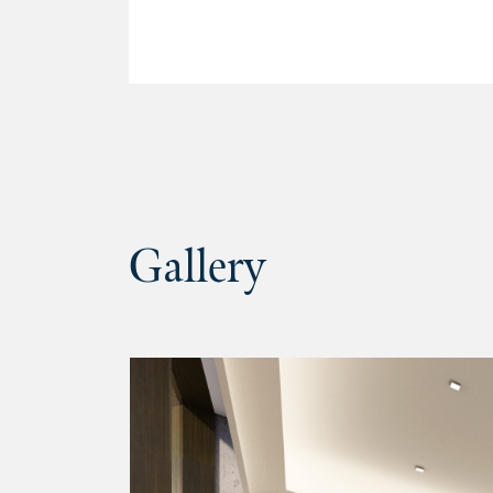
Gallery