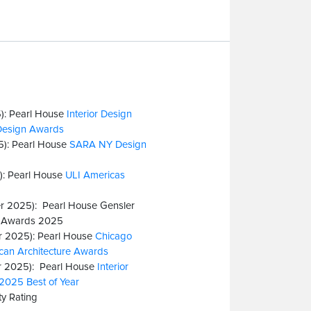
): Pearl House
Interior Design
Design Awards
5): Pearl House
SARA NY Design
): Pearl House
ULI Americas
r 2025): Pearl House Gensler
e Awards 2025
 2025): Pearl House
Chicago
an Architecture Awards
 2025): Pearl House
Interior
2025 Best of Year
y Rating