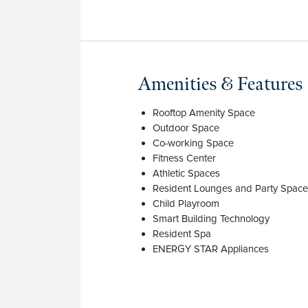
Amenities & Features
Rooftop Amenity Space
Outdoor Space
Co-working Space
Fitness Center
Athletic Spaces
Resident Lounges and Party Spac
Child Playroom
Smart Building Technology
Resident Spa
ENERGY STAR Appliances