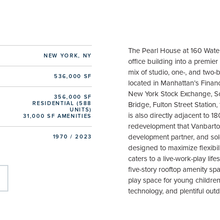
The Pearl House at 160 Wate
NEW YORK, NY
office building into a premier 
mix of studio, one-, and two
536,000 SF
located in Manhattan’s Financ
New York Stock Exchange, So
356,000 SF
RESIDENTIAL (588
Bridge, Fulton Street Station, 
UNITS)
is also directly adjacent to 18
31,000 SF AMENITIES
redevelopment that Vanbarton
development partner, and sol
1970 / 2023
designed to maximize flexibil
caters to a live-work-play lif
five-story rooftop amenity sp
play space for young children, 
technology, and plentiful out