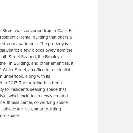
r Street was converted from a Class B
residential rental building that offers a
-bedroom apartments. The property is
ial District a few blocks away from the
uth Street Seaport, the Brooklyn
the Tin Building, and other amenities. It
0 Water Street, an office-to-residential
 undertook, along with its
d in 2017. The building has been
ity for residents seeking space that
estyle, which includes a newly created
ace, fitness center, co-working space,
athletic facilities, smart building
door space.