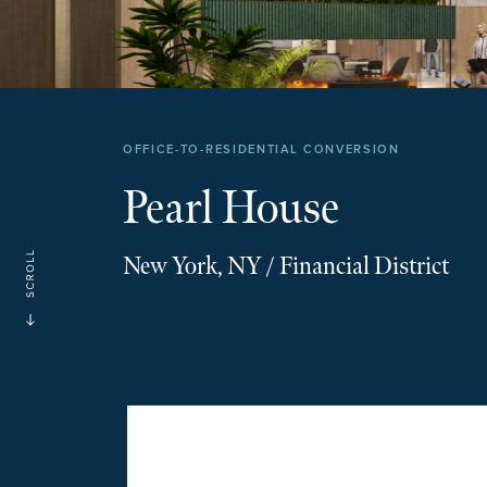
OFFICE-TO-RESIDENTIAL CONVERSION
Pearl House
New York, NY / Financial District