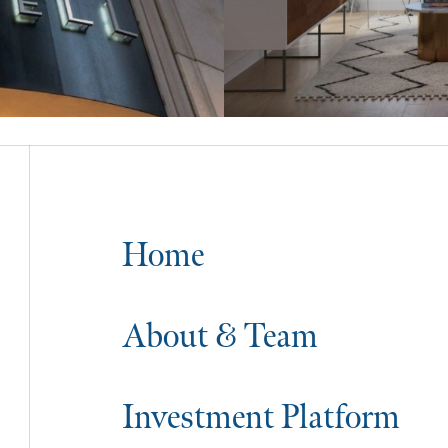
Home
About & Team
Investment Platform