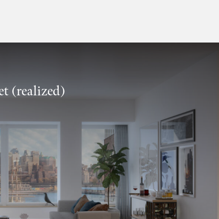
t (realized)