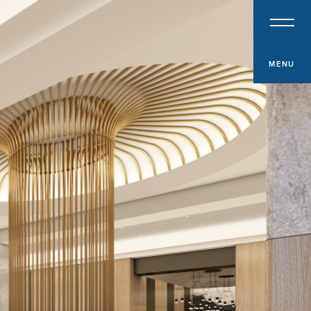
PROPERTY TYPE
Multifamily
Office
MENU
Retail
Hospitality
Specialized Industrial
Medical Office