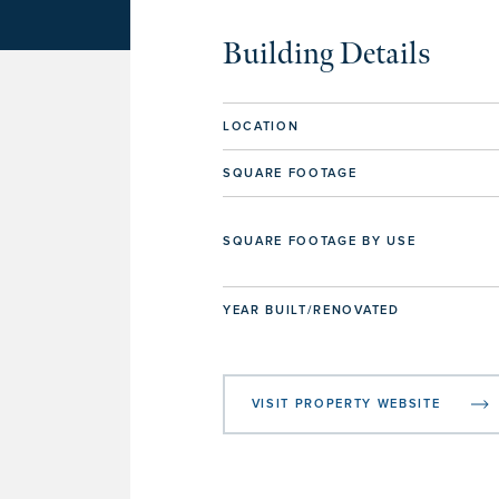
Building Details
LOCATION
SQUARE FOOTAGE
SQUARE FOOTAGE BY USE
YEAR BUILT/RENOVATED
VISIT PROPERTY WEBSITE