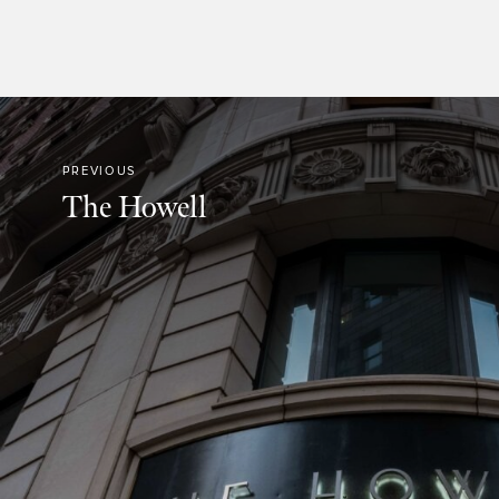
PREVIOUS
The Howell