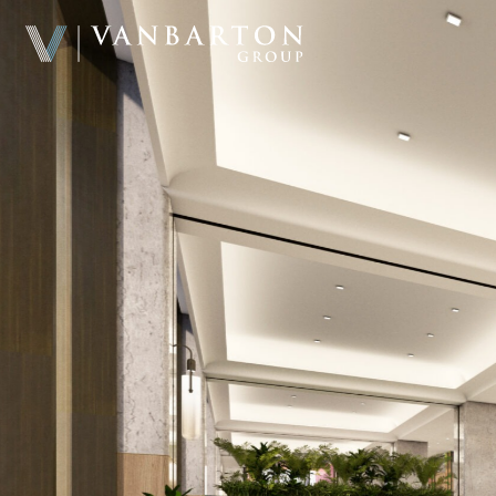
Home
About & Team
Investment Platform
Sample Investments
Newsroom
Investor Portal
Contact