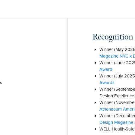
Recognition
Winner (May 2025
Magazine NYC x 
Winner (June 202
Award
Winner (July 2025
es
Awards
Winner (Septembe
Design Excellenc
Winner (November
Athenaeum Americ
Winner (December
Design Magazine 
WELL Health-Safet