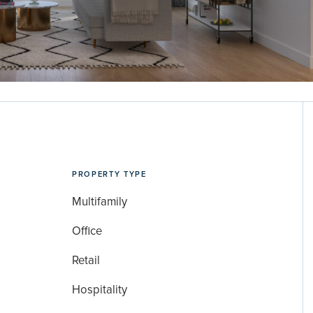
PROPERTY TYPE
Multifamily
Office
Retail
Hospitality